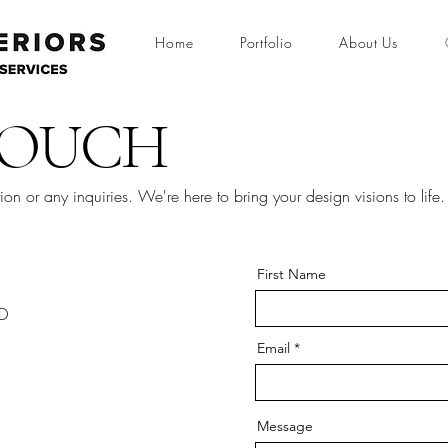
Home
Portfolio
About Us
TOUCH
tion or any inquiries. We're here to bring your design visions to life.
First Name
2D
Email
Message