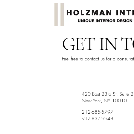
GET IN 
Feel free to contact us for a consulta
420 East 23rd St, Suite 
New York, NY 10010
212-685-5797
917-837-9948