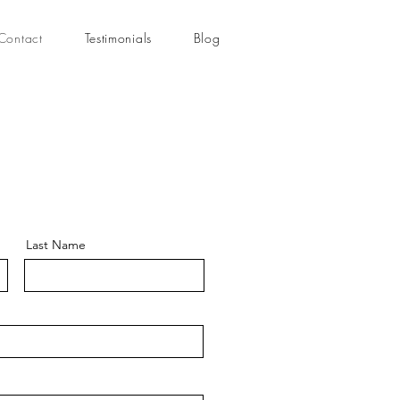
Contact
Testimonials
Blog
Last Name