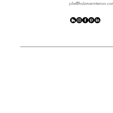
julie@holzmaninteriors.co